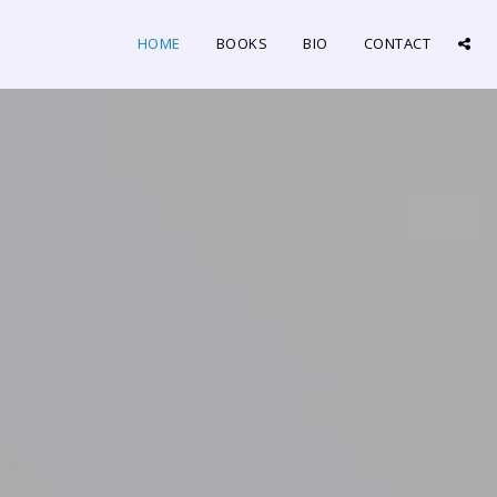
HOME
BOOKS
BIO
CONTACT