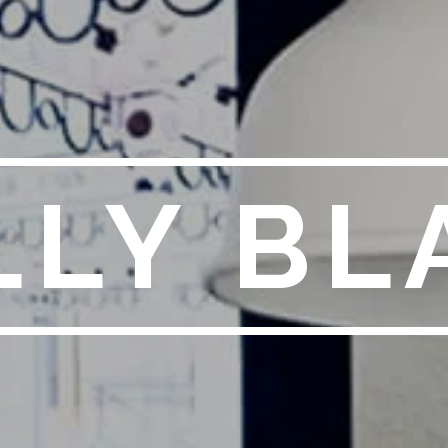
LLY BL