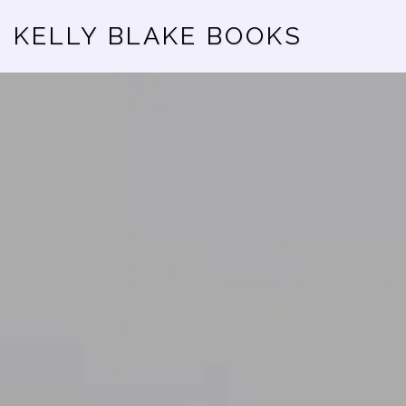
KELLY BLAKE BOOKS